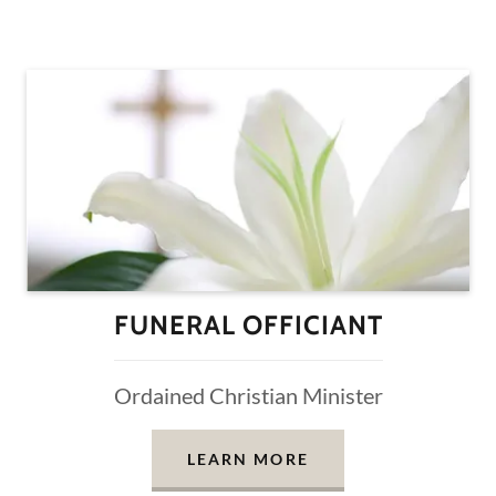
FUNERAL OFFICIANT
Ordained Christian Minister
LEARN MORE