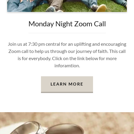
Monday Night Zoom Call
Join us at 7:30 pm central for an uplifting and encouraging
Zoom call to help us through our journey of faith. This call
is for everybody. Click on the link below for more
inforamtion.
LEARN MORE