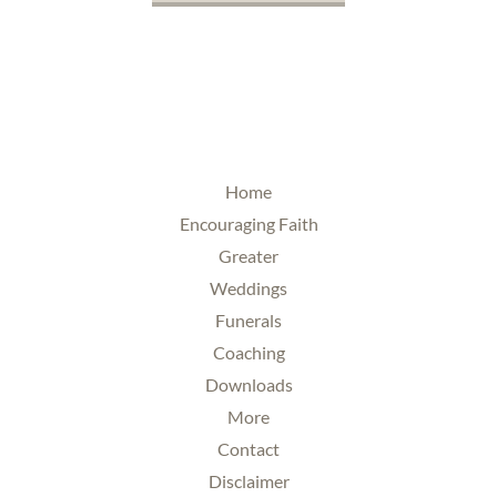
Home
Encouraging Faith
Greater
Weddings
Funerals
Coaching
Downloads
More
Contact
Disclaimer