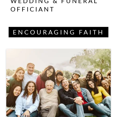
WEDDING & FUNERAL
OFFICIANT
ENCOURAGING FAITH