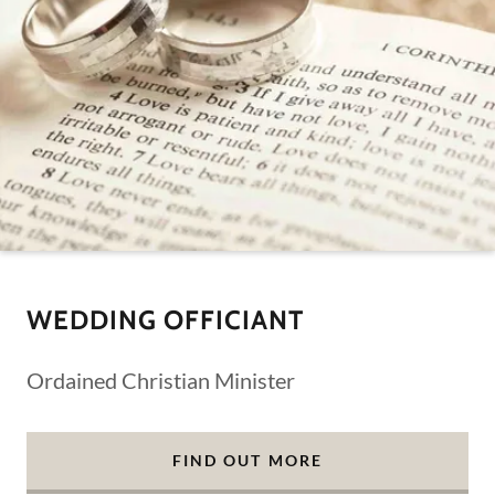
WEDDING OFFICIANT
Ordained Christian Minister
FIND OUT MORE