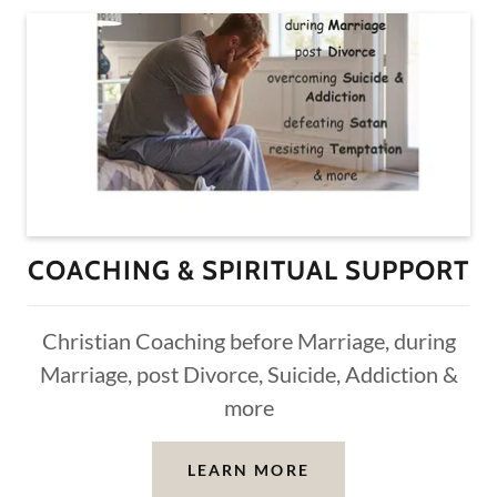
COACHING & SPIRITUAL SUPPORT
Christian Coaching before Marriage, during
Marriage, post Divorce, Suicide, Addiction &
more
LEARN MORE