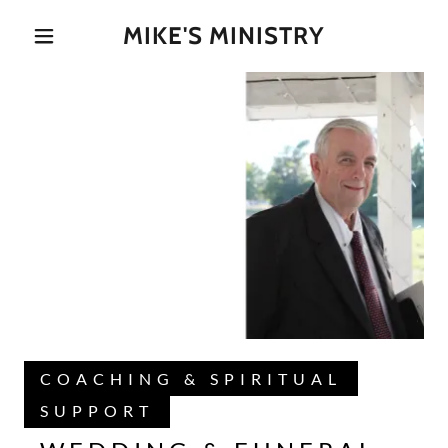
MIKE'S MINISTRY
COACHING & SPIRITUAL
SUPPORT